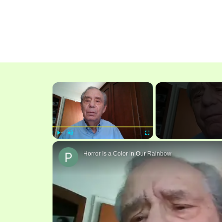
×
Play
Unmute
Fullscreen
Horror Is a Color in Our Rainbow