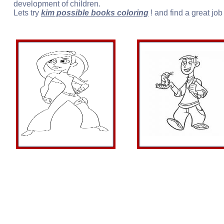
development of children.
Lets try
kim possible books coloring
! and find a great job