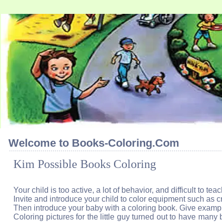
Welcome to Books-Coloring.Com
Kim Possible Books Coloring
Your child is too active, a lot of behavior, and difficult to te
Invite and introduce your child to color equipment such as 
Then introduce your baby with a coloring book. Give example
Coloring pictures for the little guy turned out to have many