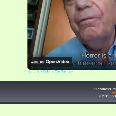
Watch on
Horror Is a Color in Our Rainbow
All character im
H
© 2011 book