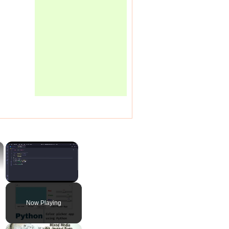
×
×
Unmute
Now Playing