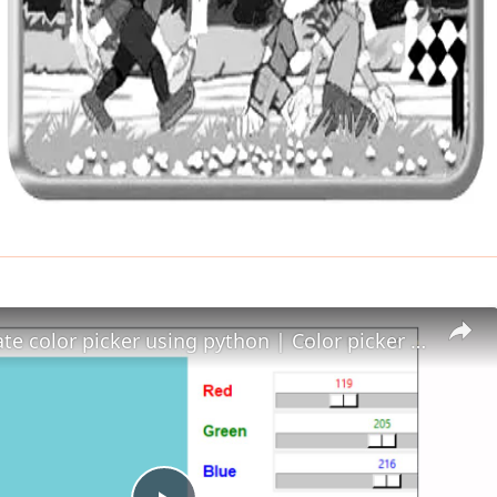
How to create color picker using python | Color picker in Python - Python project